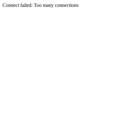
Connect failed: Too many connections